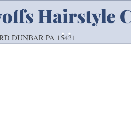
ffs Hairstyle 
 RD DUNBAR PA 15431