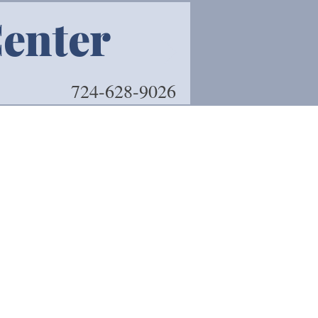
Center
Book 
724-628-9026