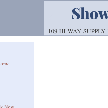
Showo
109 HI WAY SUPPLY
ome
ok Now