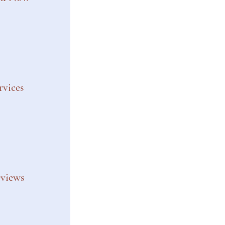
rvices
views