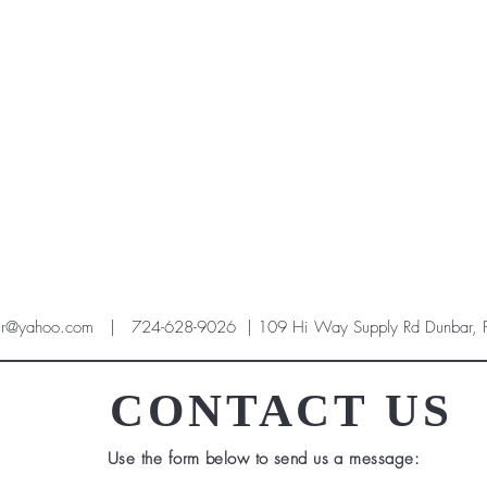
ir@yahoo.com
| 724-628-9026 | 109 Hi Way Supply Rd Dunbar,
CONTACT US
Use the form below to send us a message: