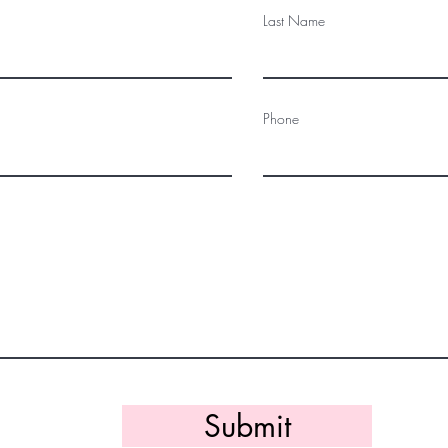
Last Name
Phone
Submit