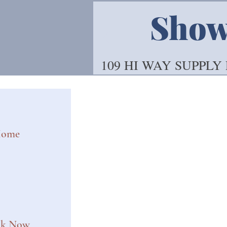
Showo
109 HI WAY SUPPLY
ome
ok Now