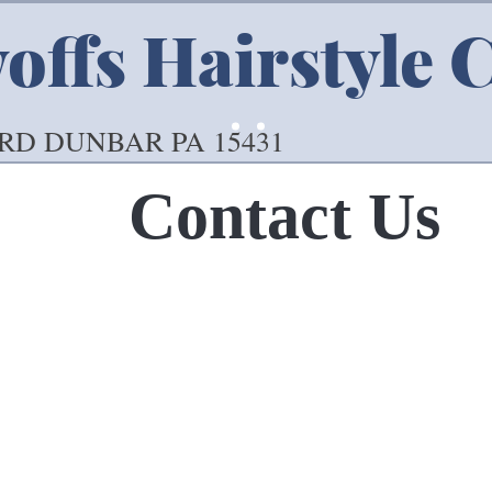
ffs Hairstyle 
 RD DUNBAR PA 15431
Contact Us