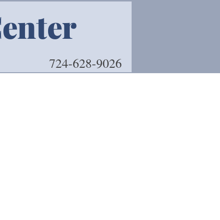
Center
Book 
724-628-9026