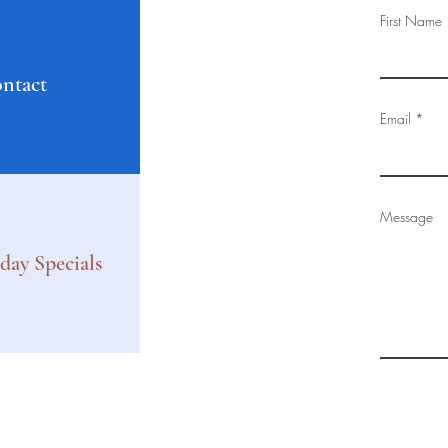
First Name
ntact
Email
Message
day Specials