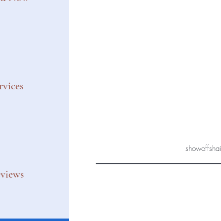
rvices
showoffsha
views