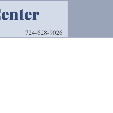
Center
Book 
724-628-9026