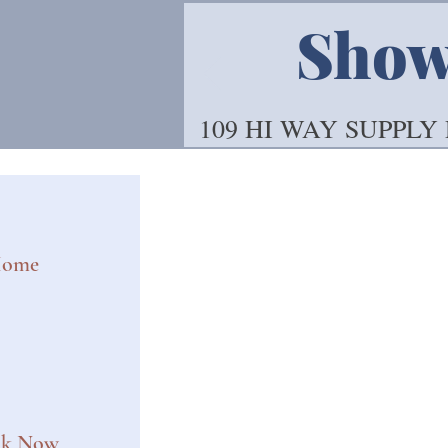
Showo
109 HI WAY SUPPLY
ome
ok Now