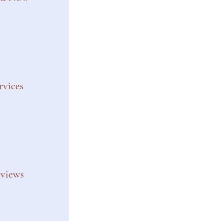
rvices
views