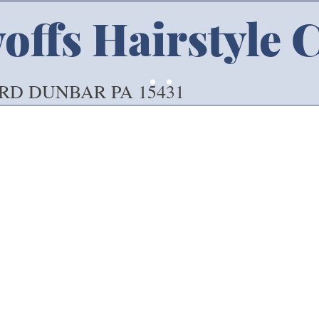
ffs Hairstyle 
 RD DUNBAR PA 15431